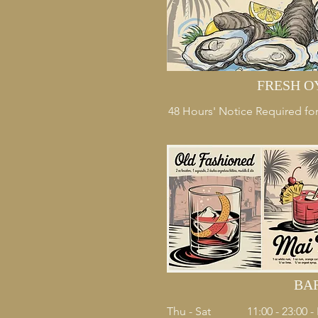
FRESH O
48 Hours' Notice Required for
BA
Thu - Sat
11:00 - 23:00 