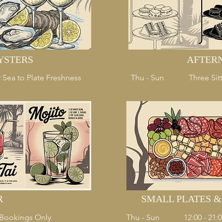
YSTERS
AFTER
 Sea to Plate Freshness
Thu - Sun
Three Sitt
R
SMALL PLATES 
- Bookings Only
Thu - Sun
12:00 - 21