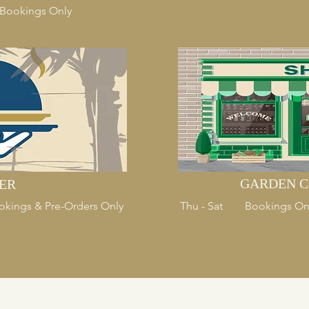
- Bookings Only
GARDEN C
ER
Bookings & Pre-Orders Only
Thu - Sat Bookings On