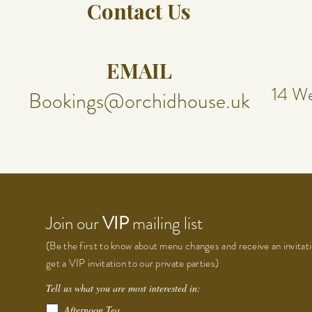
Contact Us
EMAIL
14 We
Bookings@orchidhouse.uk
Join our
VIP
mailing list
(Be the first to know about menu changes and receive an invitati
get a VIP invitation to our private parties)
Tell us what you are most interested in:
Afternoon Tea