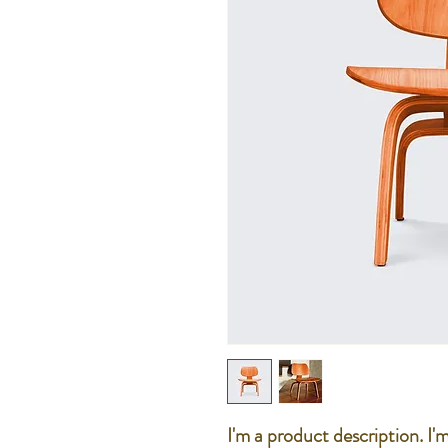
I'm a product description. I'm