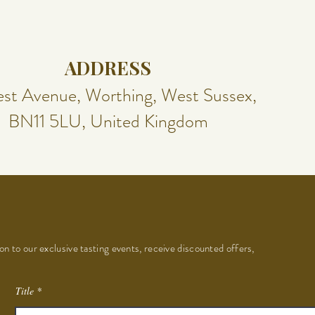
ADDRESS
st Avenue, Worthing, West Sussex,
BN11 5LU, United Kingdom
on to our exclusive tasting events, receive discounted offers,
Title