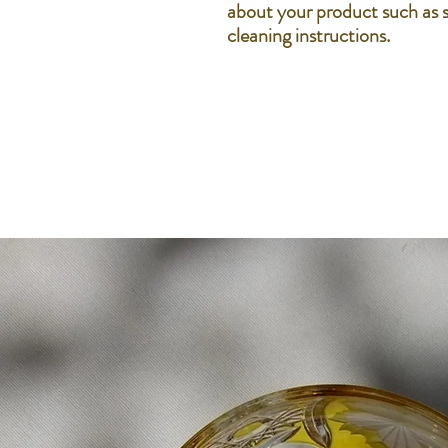
about your product such as si
cleaning instructions.