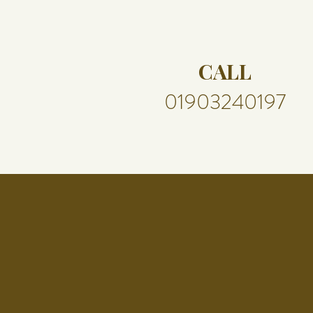
CALL
01903240197​