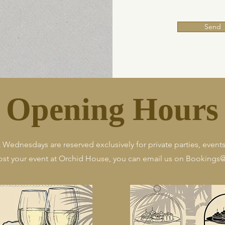
Send
Opening Hours
ednesdays are reserved exclusively for private parties, events,
host your event at Orchid House, you can email us on
Bookings@