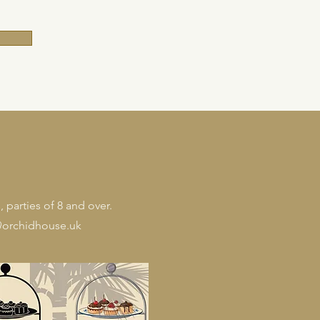
 parties of 8 and over.
orchidhouse.uk