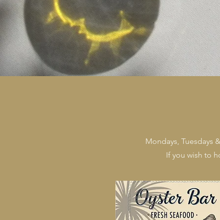
Mondays, Tuesdays & W
If you wish to 