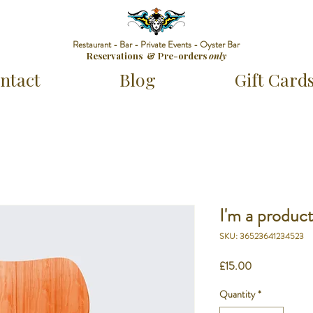
Restaurant - Bar - Private Events - Oyster Bar
Reservations & Pre-orders
only
ntact
Blog
Gift Card
I'm a produc
SKU: 36523641234523
Price
£15.00
Quantity
*