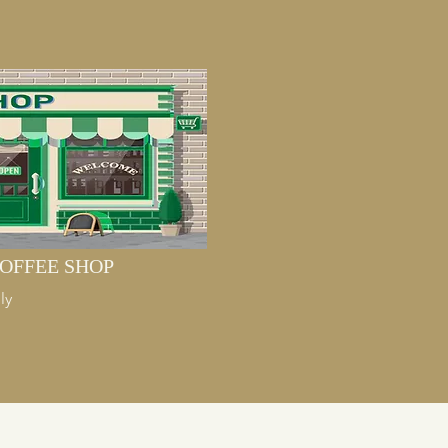
OFFEE SHOP
ly