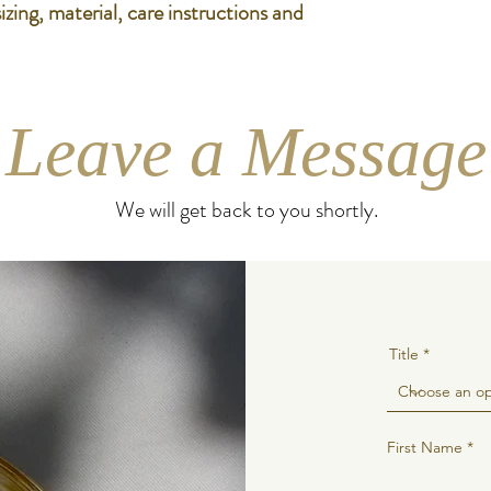
zing, material, care instructions and 
Leave a Message
We will get back to you shortly.
Title
First Name