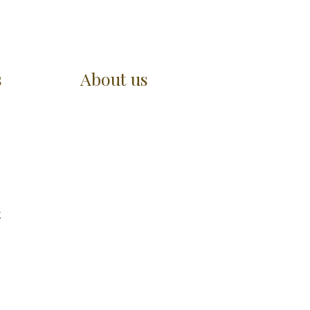
s
About us
t