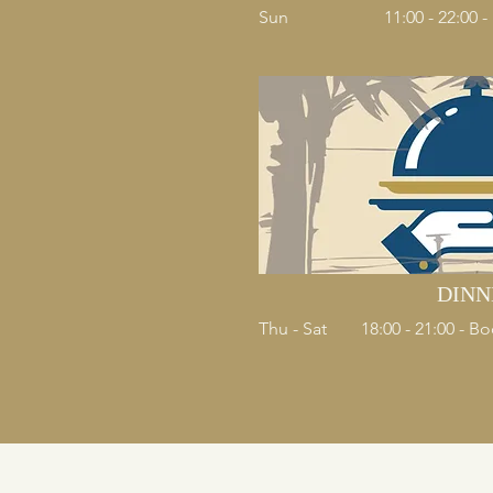
Sun
11:00 - 22:00 
DINN
Thu - Sat
18:00 - 21:00 - 