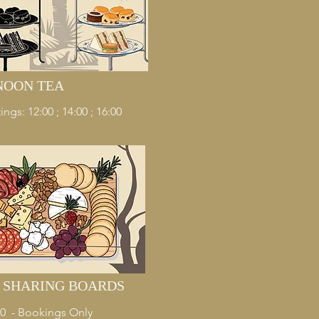
NOON TEA
ings: 12:00 ; 14:00 ; 16:00
& SHARING BOARDS
:00 - Bookings Only