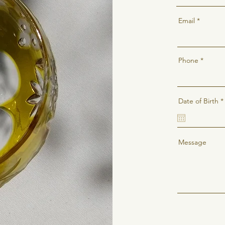
Email
Phone
Date of Birth
*
i
Message