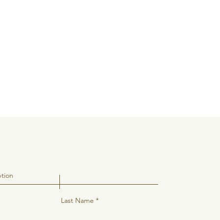
Last Name