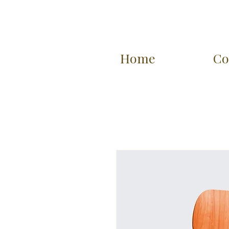
Home
Co