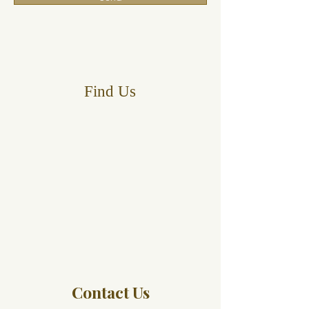
Find Us
Contact Us