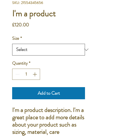
SKU: 21554345656
I'm a product
Price
£120.00
Size
*
Quantity
*
Add to Cart
I'm a product description. I'm a 
great place to add more details 
about your product such as 
sizing, material, care 