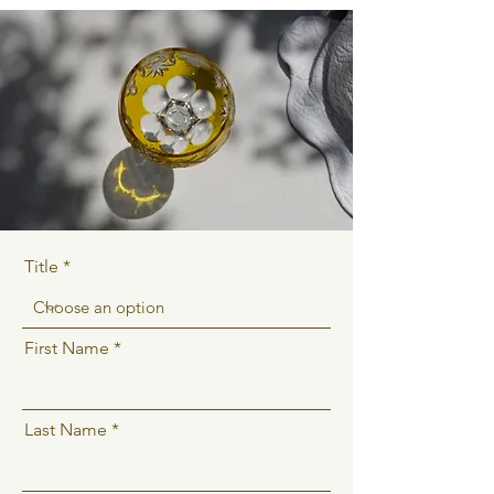
Title
First Name
Last Name