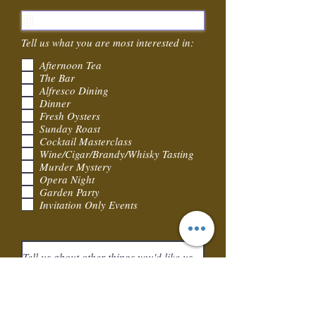
e
q
u
i
Tell us what you are most interested in:
r
e
Afternoon Tea
d
The Bar
Alfresco Dining
Dinner
Fresh Oysters
Sunday Roast
Cocktail Masterclass
Wine/Cigar/Brandy/Whisky Tasting
Murder Mystery
Opera Night
Garden Party
Invitation Only Events