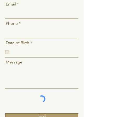
Email
Phone
r
Date of Birth
*
e
q
u
i
Message
r
e
d
Send