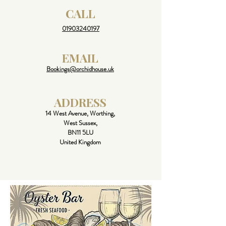
CALL
01903240197
EMAIL
Bookings@orchidhouse.uk
ADDRESS
14 West Avenue, Worthing,
West Sussex,
BN11 5LU
United Kingdom