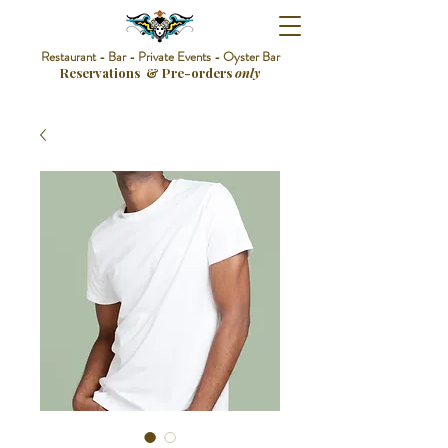
Restaurant - Bar - Private Events - Oyster Bar
Reservations & Pre-orders
only