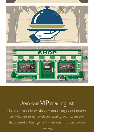
Join our
VIP
mailing list
(Be the first to know about menu changes and receive
an invitation to our exclusive tasting events, receive
discounted offers, get a VIP invitation to our private
parties)