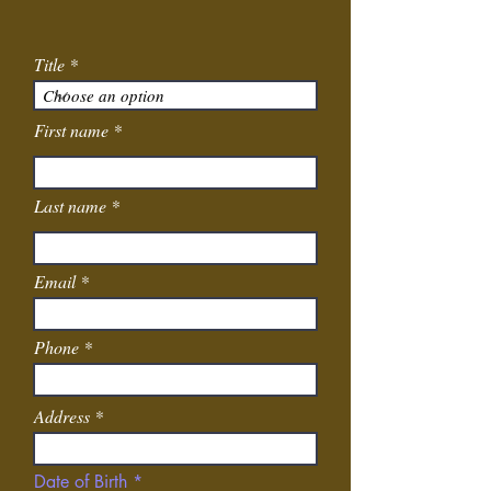
Title
First name
Last name
Email
Phone
Address
r
Date of Birth
*