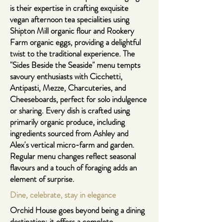
is their expertise in crafting exquisite
vegan afternoon tea specialities using
Shipton Mill organic flour and Rookery
Farm organic eggs, providing a delightful
twist to the traditional experience. The
"
Sides Beside the Seaside
" menu tempts
savoury enthusiasts with Cicchetti,
Antipasti, Mezze, Charcuteries, and
Cheeseboards, perfect for solo indulgence
or sharing. Every dish is crafted using
primarily organic produce, including
ingredients sourced from Ashley and
Alex's vertical micro-farm and garden.
Regular menu changes reflect seasonal
flavours and a touch of foraging adds an
element of surprise.
Dine, celebrate, stay in elegance
Orchid House goes beyond being a dining
destination; it offers a complete