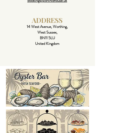
Bookings@orchidhouse.uk
ADDRESS
14 West Avenue, Worthing,
West Sussex,
BN11 5LU
United Kingdom