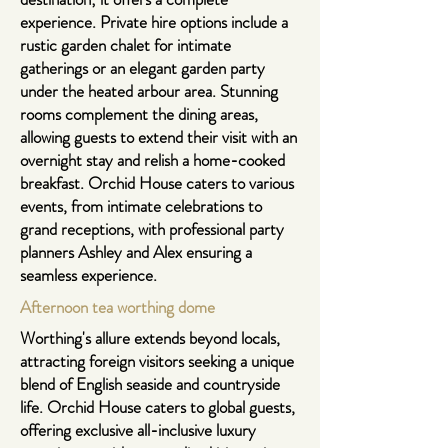
experience. Private hire options include a
rustic garden chalet for intimate
gatherings or an elegant garden party
under the heated arbour area. Stunning
rooms complement the dining areas,
allowing guests to extend their visit with an
overnight stay and relish a home-cooked
breakfast. Orchid House caters to various
events, from intimate celebrations to
grand receptions, with professional party
planners Ashley and Alex ensuring a
seamless experience.
Afternoon tea
worthing dome
Worthing's allure extends beyond locals,
attracting foreign visitors seeking a unique
blend of English seaside and countryside
life. Orchid House caters to global guests,
offering exclusive all-inclusive luxury