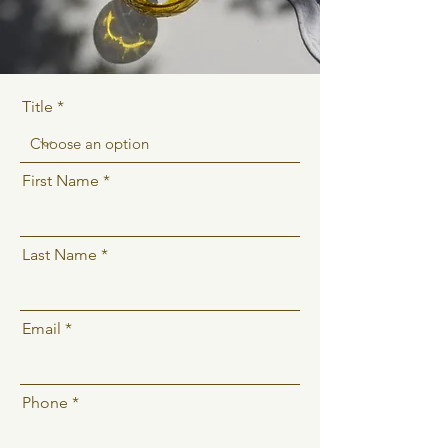
Title
First Name
Last Name
Email
Phone