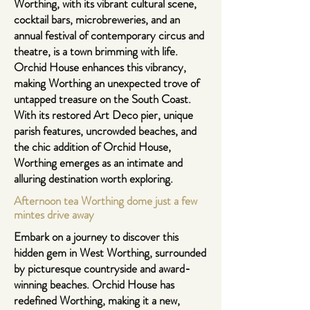
Worthing, with its vibrant cultural scene,
cocktail bars, microbreweries, and an
annual festival of contemporary circus and
theatre, is a town brimming with life.
Orchid House enhances this vibrancy,
making Worthing an unexpected trove of
untapped treasure on the South Coast.
With its restored Art Deco pier, unique
parish features, uncrowded beaches, and
the chic addition of Orchid House,
Worthing emerges as an intimate and
alluring destination worth exploring.
Afternoon tea Worthing dome just a few
mintes drive away
Embark on a journey to discover this
hidden gem in West Worthing, surrounded
by picturesque countryside and award-
winning beaches. Orchid House has
redefined Worthing, making it a new,