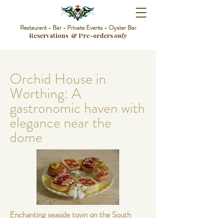
Restaurant - Bar - Private Events - Oyster Bar
Reservations & Pre-orders
only
Orchid House in
Worthing: A
gastronomic haven with
elegance near the
dome
Enchanting seaside town on the South