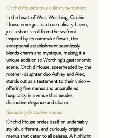
Orchid House's true culinary symphony
In the heart of West Worthing, Orchid
House emerges as a true culinary haven,
just a short stroll from the seafront.
Inspired by its namesake flower, this
exceptional establishment seamlessly
blends charm and mystique, making it a
unique addition to Worthing's gastronomic
scene.
Orchid House
, spearheaded by the
mother-daughter duo Ashley and Alex,
stands out as a testament to their vision—
offering fine menus and unparalleled
hospitality in a venue that exudes
distinctive elegance and charm.
Savouring distinctive menus
Orchid House prides itself on undeniably
stylish, different, and curiously original
menus that cater to all palates. A highlight