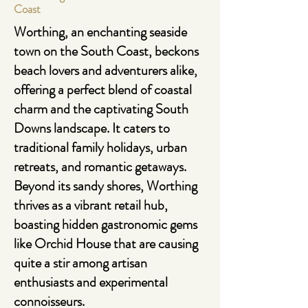
Coast
Worthing
, an enchanting seaside
town on the South Coast, beckons
beach lovers and adventurers alike,
offering a perfect blend of coastal
charm and the captivating South
Downs landscape. It caters to
traditional family holidays, urban
retreats, and romantic getaways.
Beyond its sandy shores, Worthing
thrives as a vibrant retail hub,
boasting hidden gastronomic gems
like Orchid House that are causing
quite a stir among artisan
enthusiasts and experimental
connoisseurs.