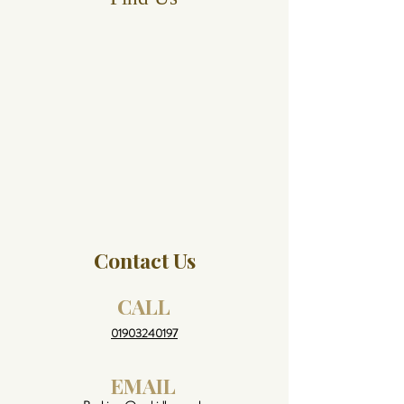
Contact Us
CALL
01903240197
EMAIL