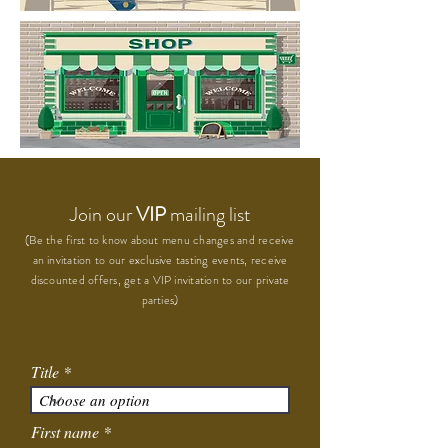
Join our
VIP
mailing list
(Be the first to know about menu changes and receive
an invitation to our exclusive tasting events, receive
discounted offers, get a VIP invitation to our private
parties)
Title
First name