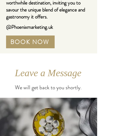
worthwhile destination, inviting you to
savour the unique blend of elegance and
gastronomy it offers.
@Phoenixmarketing.uk
BOOK NOW
Leave a Message
We will get back to you shortly.