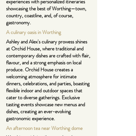
experiences with personalized itineraries
showcasing the best of Worthing—town,
country, coastline, and, of course,
gastronomy.
A culinary oasis in Worthing
Ashley and Alex's culinary prowess shines
at
Orchid House
, where traditional and
contemporary dishes are crafted with flair,
flavour, and a strong emphasis on local
produce. Orchid House creates a
welcoming atmosphere for intimate
dinners, celebrations, and parties, boasting
flexible indoor and outdoor spaces that
cater to diverse gatherings. Exclusive
tasting events showcase new menus and
dishes, creating an ever-evolving
gastronomic experience.
An afternoon tea near Worthing dome